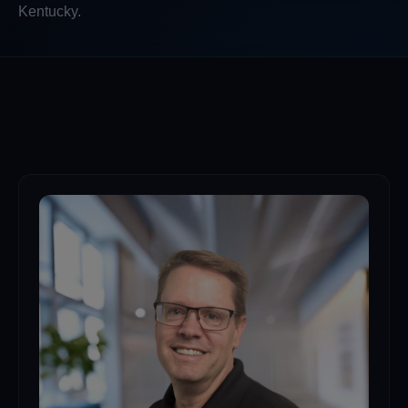
Kentucky.