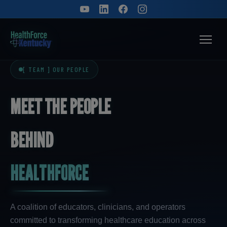
[ TEAM ] OUR PEOPLE
M
E
E
T
T
H
E
P
E
O
P
L
E
B
E
H
I
N
D
H
E
A
L
T
H
F
O
R
C
E
A coalition of educators, clinicians, and operators
committed to transforming healthcare education across