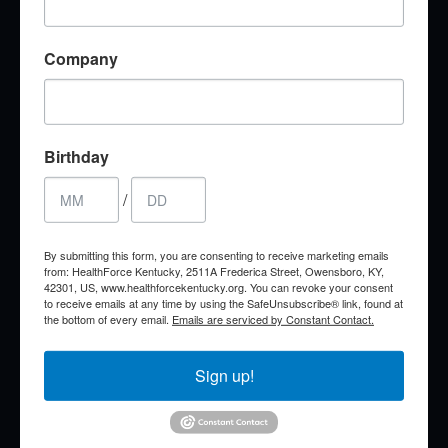
Brittany Morris
RN, BSN, MHA
Company
Simulation Education Specialist
brittany.morris@healthforcekentucky.org
Birthday
/
By submitting this form, you are consenting to receive marketing emails
from: HealthForce Kentucky, 2511A Frederica Street, Owensboro, KY,
42301, US, www.healthforcekentucky.org. You can revoke your consent
to receive emails at any time by using the SafeUnsubscribe® link, found at
the bottom of every email.
Emails are serviced by Constant Contact.
Sign up!