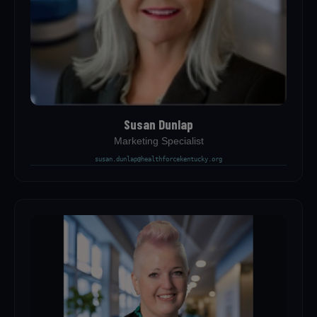
Susan Dunlap
Marketing Specialist
susan.dunlap@healthforcekentucky.org