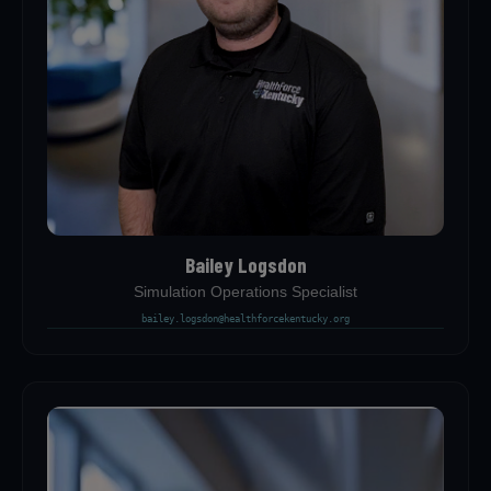
Bailey Logsdon
Simulation Operations Specialist
bailey.logsdon@healthforcekentucky.org