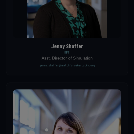
Jenny Shaffer
RPT
Asst. Director of Simulation
jenny.shaffer@healthforcekentucky.org