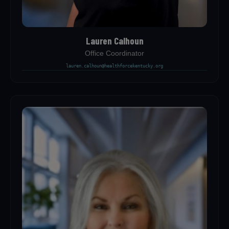
Lauren Calhoun
Office Coordinator
lauren.calhoun@healthforcekentucky.org