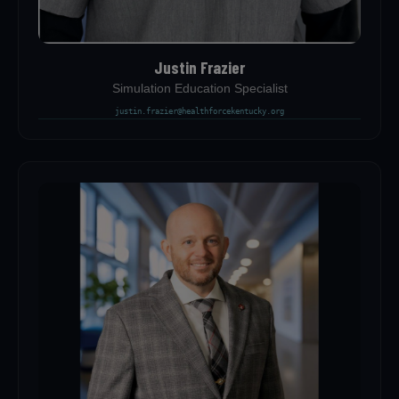
Justin Frazier
Simulation Education Specialist
justin.frazier@healthforcekentucky.org