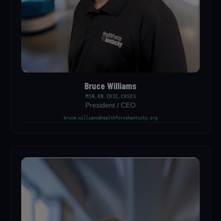
Bruce Williams
MSN, RN, CHSE, CHSOS
President / CEO
bruce.williams@healthforcekentucky.org