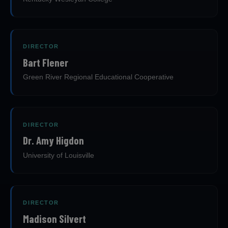
DIRECTOR
Bart Flener
Green River Regional Educational Cooperative
DIRECTOR
Dr. Amy Higdon
University of Louisville
DIRECTOR
Madison Silvert