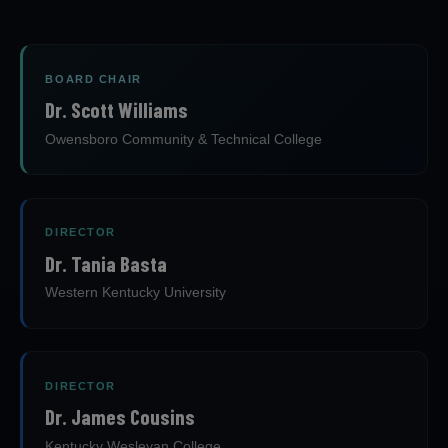
BOARD CHAIR
Dr. Scott Williams
Owensboro Community & Technical College
DIRECTOR
Dr. Tania Basta
Western Kentucky University
DIRECTOR
Dr. James Cousins
Kentucky Wesleyan College