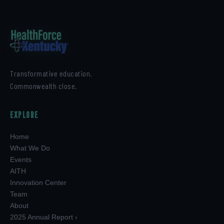
Transformative education.
Commonwealth close.
EXPLORE
Home
What We Do
Events
AITH
Innovation Center
Team
About
2025 Annual Report ›