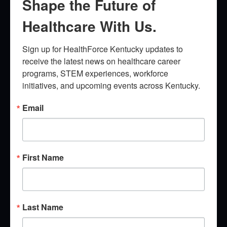
Shape the Future of
Healthcare With Us.
Sign up for HealthForce Kentucky updates to 
receive the latest news on healthcare career 
programs, STEM experiences, workforce 
initiatives, and upcoming events across Kentucky.
Email
First Name
Last Name