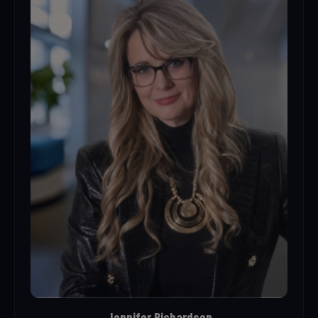
Jennifer Richardson