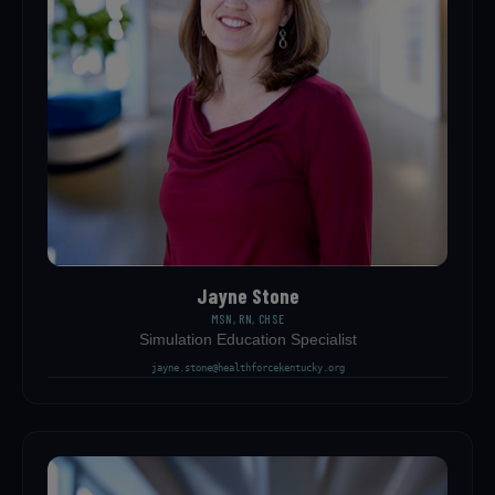
Jayne Stone
MSN, RN, CHSE
Simulation Education Specialist
jayne.stone@healthforcekentucky.org