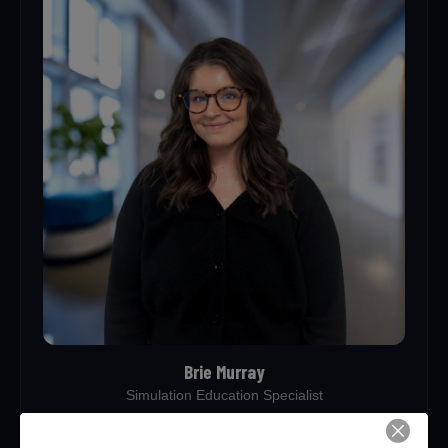
Brie Murray
Simulation Education Specialist
brie.murray@healthforcekentucky.org