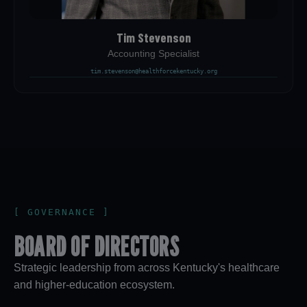
Tim Stevenson
Accounting Specialist
tim.stevenson@healthforcekentucky.org
[ GOVERNANCE ]
BOARD OF DIRECTORS
Strategic leadership from across Kentucky's healthcare
and higher-education ecosystem.