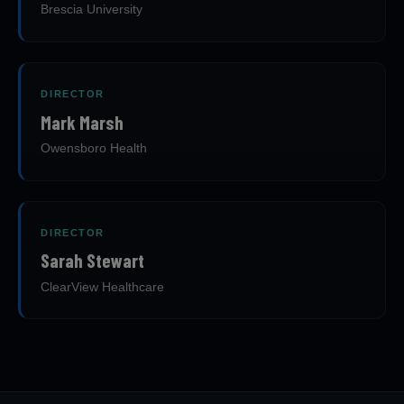
Brescia University
DIRECTOR
Mark Marsh
Owensboro Health
DIRECTOR
Sarah Stewart
ClearView Healthcare