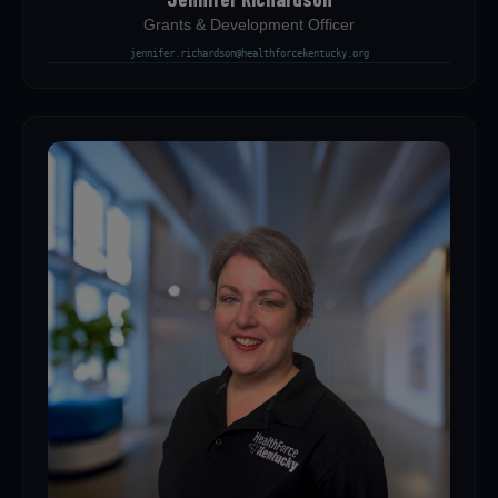
Grants & Development Officer
jennifer.richardson@healthforcekentucky.org