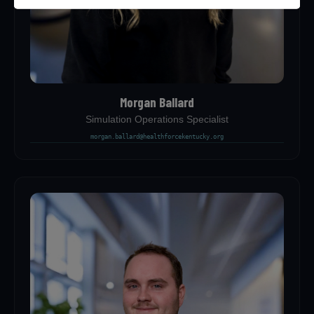
Morgan Ballard
Simulation Operations Specialist
morgan.ballard@healthforcekentucky.org